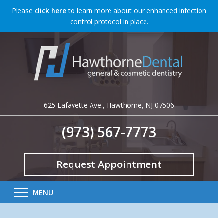
Please
click here
to learn more about our enhanced infection
control protocol in place.
625 Lafayette Ave.
,
Hawthorne
,
NJ
07506
(973) 567-7773
Request Appointment
MENU