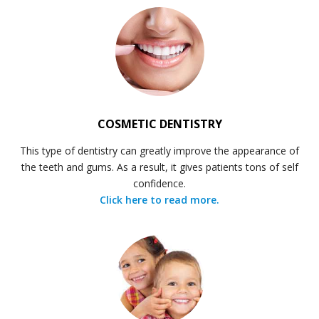
COSMETIC DENTISTRY
This type of dentistry can greatly improve the appearance of
the teeth and gums. As a result, it gives patients tons of self
confidence.
Click here to read more.