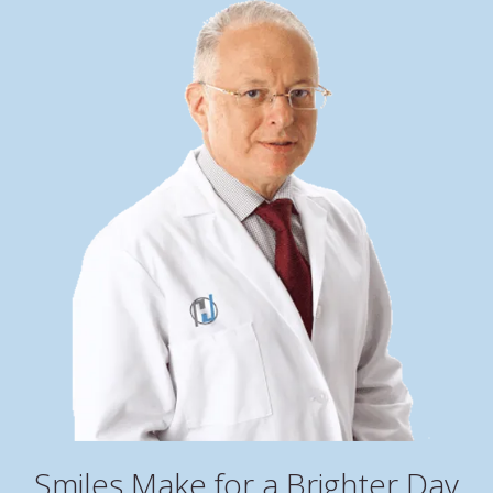
Smiles Make for a Brighter Day