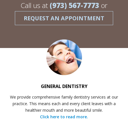
Call us at
(973) 567-7773
or
REQUEST AN APPOINTMENT
GENERAL DENTISTRY
We provide comprehensive family dentistry services at our
practice. This means each and every client leaves with a
healthier mouth and more beautiful smile.
Click here to read more.