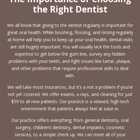
the Right Dentist
We all know that going to the dentist regularly is important for
great oral health. While brushing, flossing, and rinsing regularly
at home will help you to keep up your oral health, dental visits
are still hugely important. You will usually lack the tools and
expertise to get below the gum line, survey any hidden
problems with your teeth, and fight issues like tartar, plaque,
and other problems that require professional skills to deal
with.
We will take most insurances, but it’s a not a problem if you’re
not yet covered. We offer exams, x-rays, and cleaning for just
$59 to all new patients. Our practice is a relaxed, high tech
environment that patients always feel at ease in.
Our practice offers everything; from general dentistry, oral
surgery, children’s dentistry, dental implants, cosmetic
services, to a simple check up. We can meet all of your