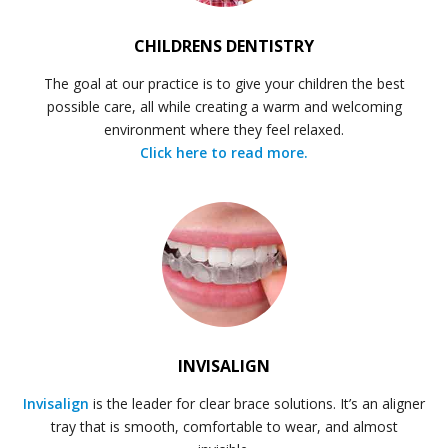
CHILDRENS DENTISTRY
The goal at our practice is to give your children the best
possible care, all while creating a warm and welcoming
environment where they feel relaxed.
Click here to read more.
INVISALIGN
Invisalign
is the leader for clear brace solutions. It’s an aligner
tray that is smooth, comfortable to wear, and almost