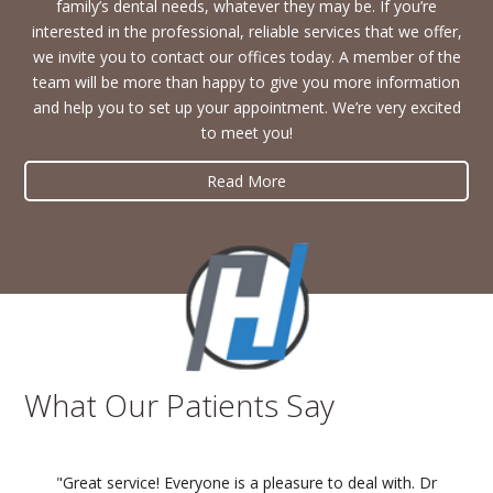
family’s dental needs, whatever they may be. If you’re
interested in the professional, reliable services that we offer,
we invite you to contact our offices today. A member of the
team will be more than happy to give you more information
and help you to set up your appointment. We’re very excited
to meet you!
Read More
What Our Patients Say
"Great service! Everyone is a pleasure to deal with. Dr