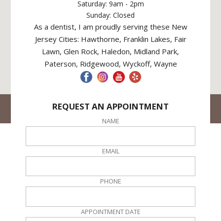
Saturday: 9am - 2pm
Sunday: Closed
As a dentist, I am proudly serving these New
Jersey Cities: Hawthorne, Franklin Lakes, Fair
Lawn, Glen Rock, Haledon, Midland Park,
Paterson, Ridgewood, Wyckoff, Wayne
REQUEST AN APPOINTMENT
© Hawthorne Dental NJ. All rights reserved
Site Created By
DPO Local
NAME
EMAIL
PHONE
APPOINTMENT DATE