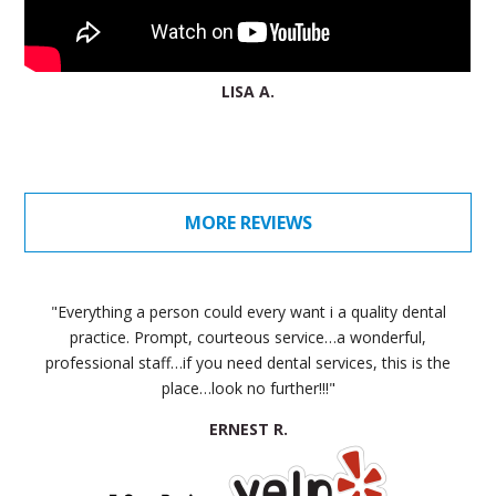
LISA A.
MORE REVIEWS
"Everything a person could every want i a quality dental
practice. Prompt, courteous service…a wonderful,
professional staff…if you need dental services, this is the
place…look no further!!!"
ERNEST R.