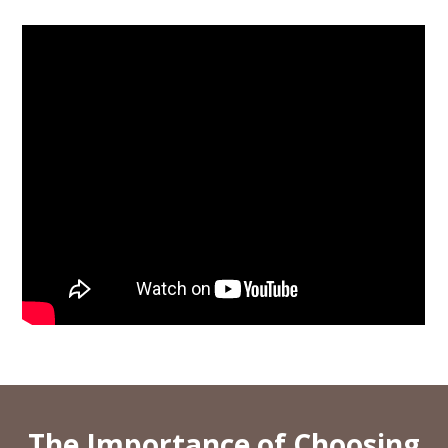
The Importance of Choosing