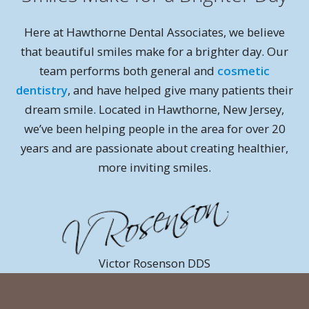
Here at Hawthorne Dental Associates, we believe
that beautiful smiles make for a brighter day. Our
team performs both general and
cosmetic
dentistry
, and have helped give many patients their
dream smile. Located in Hawthorne, New Jersey,
we’ve been helping people in the area for over 20
years and are passionate about creating healthier,
more inviting smiles.
Victor Rosenson DDS