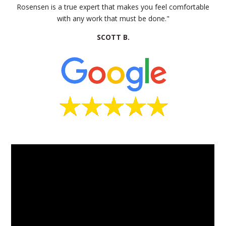
Rosensen is a true expert that makes you feel comfortable
with any work that must be done."
SCOTT B.