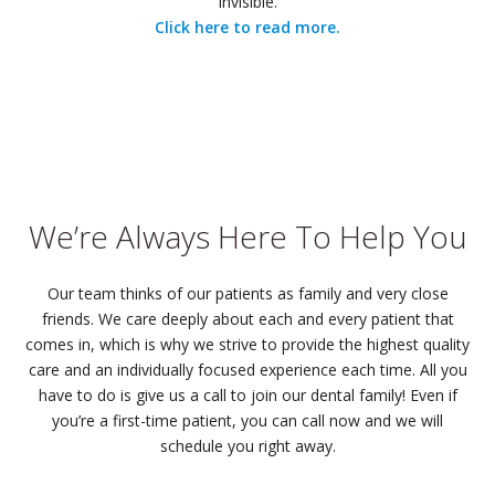
invisible.
Click here to read more.
We’re Always Here To Help You
Our team thinks of our patients as family and very close
friends. We care deeply about each and every patient that
comes in, which is why we strive to provide the highest quality
care and an individually focused experience each time. All you
have to do is give us a call to join our dental family! Even if
you’re a first-time patient, you can call now and we will
schedule you right away.