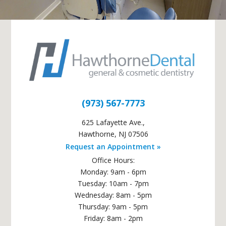
(973) 567-7773
625 Lafayette Ave.
,
Hawthorne
,
NJ
07506
Request an Appointment »
Office Hours:
Monday: 9am - 6pm
Tuesday: 10am - 7pm
Wednesday: 8am - 5pm
Thursday: 9am - 5pm
Friday: 8am - 2pm