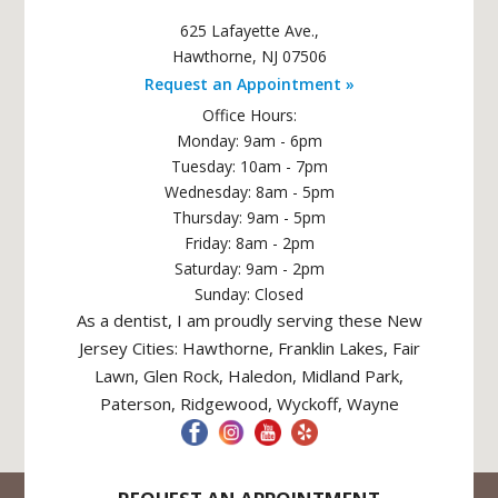
625 Lafayette Ave.
,
Hawthorne
,
NJ
07506
Request an Appointment »
Office Hours:
Monday: 9am - 6pm
Tuesday: 10am - 7pm
Wednesday: 8am - 5pm
Thursday: 9am - 5pm
Friday: 8am - 2pm
Saturday: 9am - 2pm
Sunday: Closed
As a dentist, I am proudly serving these New
Jersey Cities: Hawthorne, Franklin Lakes, Fair
Lawn, Glen Rock, Haledon, Midland Park,
Paterson, Ridgewood, Wyckoff, Wayne