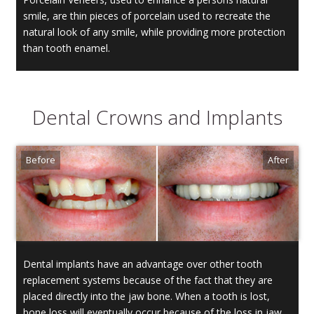
smile, are thin pieces of porcelain used to recreate the
natural look of any smile, while providing more protection
than tooth enamel.
Dental Crowns and Implants
Dental implants have an advantage over other tooth
replacement systems because of the fact that they are
placed directly into the jaw bone. When a tooth is lost,
bone loss will eventually occur because of the loss in jaw