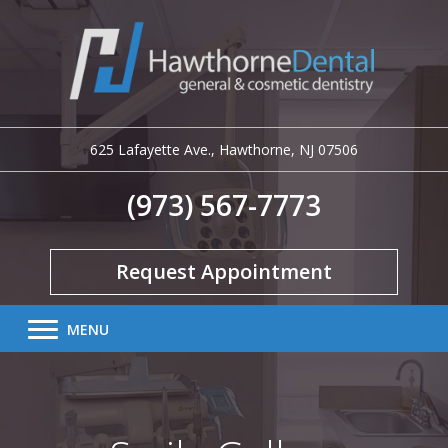
625 Lafayette Ave.
,
Hawthorne
,
NJ
07506
(973) 567-7773
Request Appointment
MENU