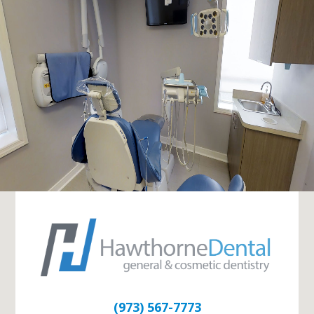
(973) 567-7773