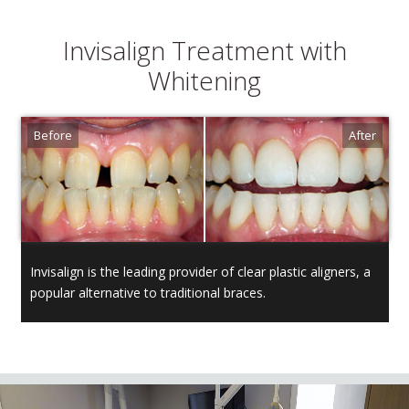
Invisalign Treatment with
Whitening
Invisalign is the leading provider of clear plastic aligners, a
popular alternative to traditional braces.