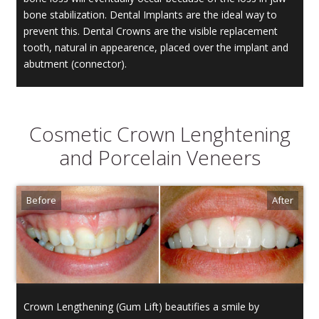
bone stabilization. Dental Implants are the ideal way to
prevent this. Dental Crowns are the visible replacement
tooth, natural in appearence, placed over the implant and
abutment (connector).
Cosmetic Crown Lenghtening
and Porcelain Veneers
Crown Lengthening (Gum Lift) beautifies a smile by