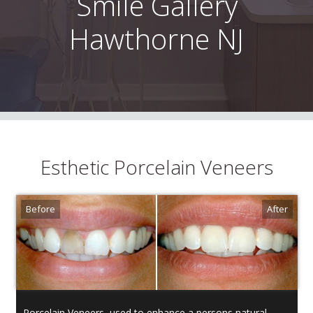
Smile Gallery
Hawthorne NJ
Esthetic Porcelain Veneers
Porcelain Veneers, used to enhance a persons natural