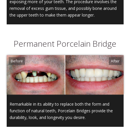
exposing more of your teeth. The procedure involves the
removal of excess gum tissue, and possibly bone around
the upper teeth to make them appear longer.
Permanent Porcelain Bridge
Remarkable in its ability to replace both the form and
function of natural teeth, Porcelain Bridges provide the
durability, look, and longevity you desire.