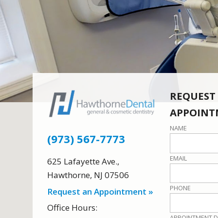
REQUEST
APPOINT
NAME
(973) 567-7773
EMAIL
625 Lafayette Ave.
,
Hawthorne
,
NJ
07506
PHONE
Request an Appointment »
Office Hours:
APPOINTMENT D