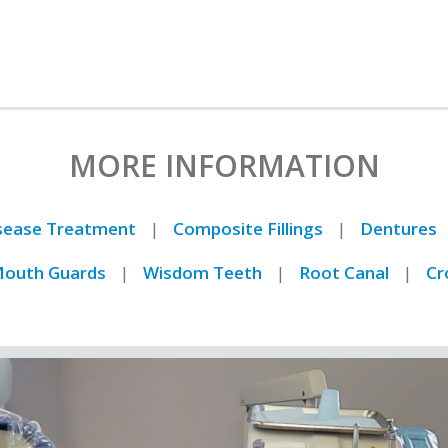
MORE INFORMATION
isease Treatment
Composite Fillings
Dentures
outh Guards
Wisdom Teeth
Root Canal
Cr