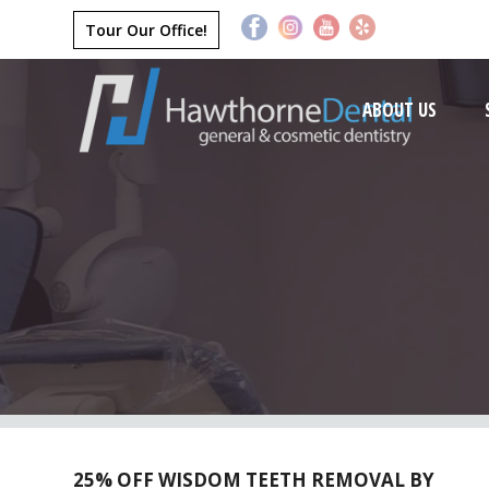
Tour Our Office!
ABOUT US
25% OFF WISDOM TEETH REMOVAL BY