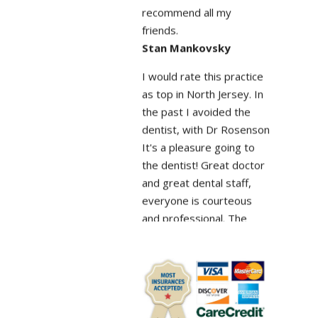
friends.
Stan Mankovsky
I would rate this practice
as top in North Jersey. In
the past I avoided the
dentist, with Dr Rosenson
It's a pleasure going to
the dentist! Great doctor
and great dental staff,
everyone is courteous
and professional. The
facility is modern with
state of the art new
equipment. And you don't
sit around waiting
because of overbooking.
Shaip Doko