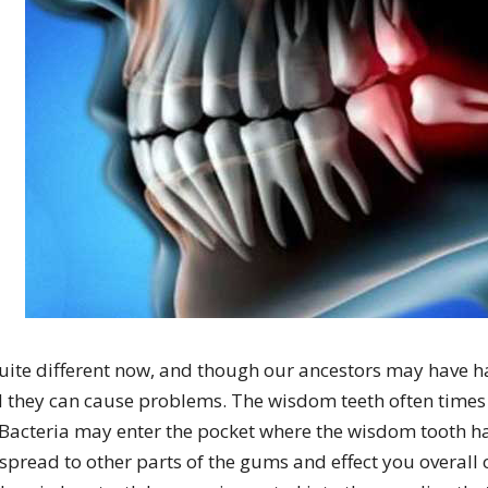
quite different now, and though our ancestors may have h
d they can cause problems. The wisdom teeth often time
 Bacteria may enter the pocket where the wisdom tooth ha
pread to other parts of the gums and effect you overall 