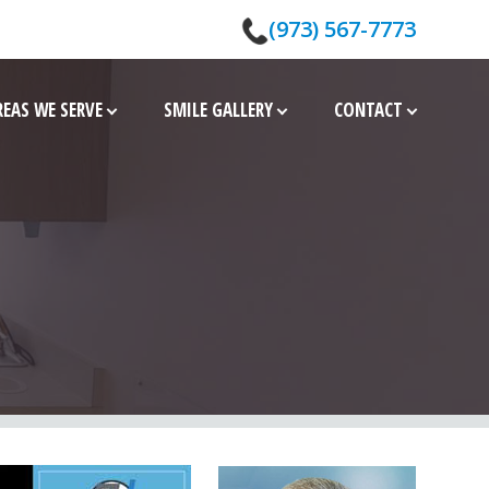
(973) 567-7773
REAS WE SERVE
SMILE GALLERY
CONTACT