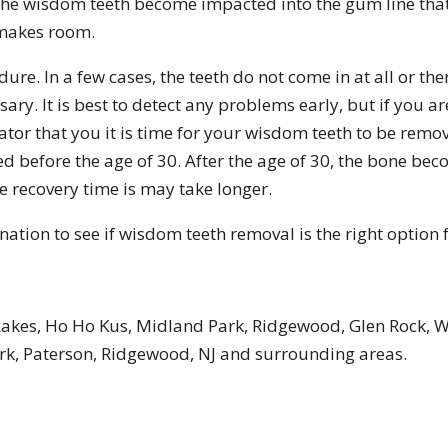
the wisdom teeth become impacted into the gum line tha
t makes room.
e. In a few cases, the teeth do not come in at all or the
y. It is best to detect any problems early, but if you ar
ator that you it is time for your wisdom teeth to be remove
efore the age of 30. After the age of 30, the bone becom
recovery time is may take longer.
tion to see if wisdom teeth removal is the right option 
Lakes, Ho Ho Kus, Midland Park, Ridgewood, Glen Rock, 
k, Paterson, Ridgewood, NJ and surrounding areas.