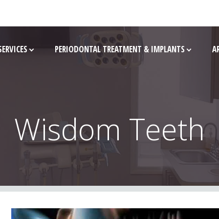
SERVICES
PERIODONTAL TREATMENT & IMPLANTS
A
Wisdom Teeth