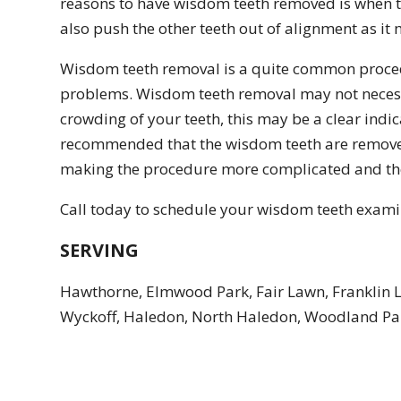
reasons to have wisdom teeth removed is when 
also push the other teeth out of alignment as i
Wisdom teeth removal is a quite common procedur
problems. Wisdom teeth removal may not necessar
crowding of your teeth, this may be a clear indic
recommended that the wisdom teeth are removed b
making the procedure more complicated and the 
Call today to schedule your wisdom teeth examina
SERVING
Hawthorne, Elmwood Park, Fair Lawn, Franklin 
Wyckoff, Haledon, North Haledon, Woodland Par