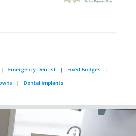
I have worked in and
around the medical
community for 27 years
and can confidently say
Hawthorne Dental is the
best Dentist office I have
ever encountered. Dr
Rosenson is very skilled
and the results of his
Emergency Dentist
Fixed Bridges
work are excellent. His
staff is courteous and you
owns
Dental Implants
leave feeling like you
visited with a family
friend.
Barry Love