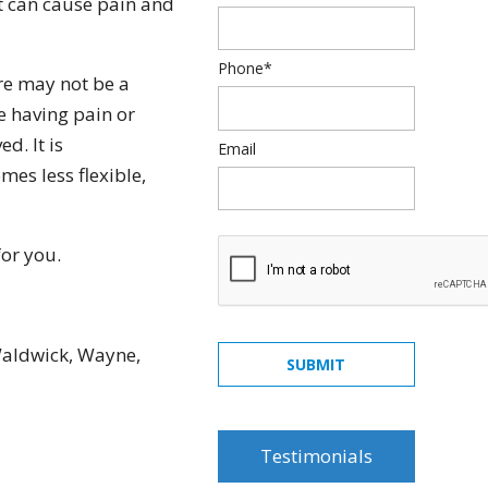
t can cause pain and
Phone*
re may not be a
e having pain or
d. It is
Email
es less flexible,
for you.
quick, painless, honest
Waldwick, Wayne,
and really cares... what
SUBMIT
else can you ask from a
dentist... Dr. Rosenson
was amazing! will
Testimonials
recommend all my