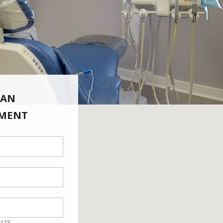
 AN
MENT
ATE