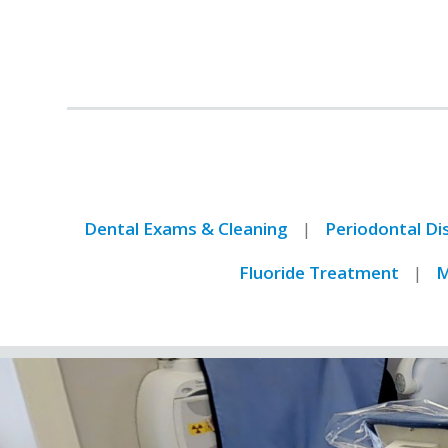
Dental Exams & Cleaning
Periodontal D
Fluoride Treatment
M