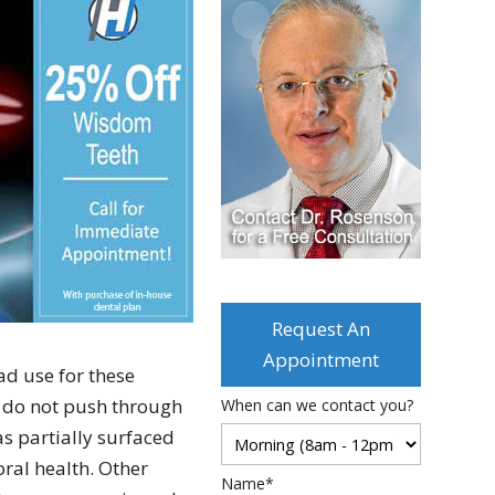
Request An
Appointment
ad use for these
s do not push through
When can we contact you?
s partially surfaced
oral health. Other
Name*