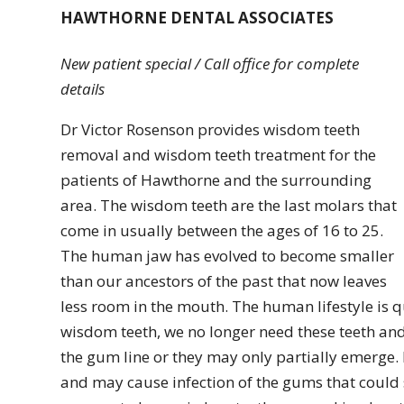
HAWTHORNE DENTAL ASSOCIATES
New patient special / Call office for complete
details
Dr Victor Rosenson provides wisdom teeth
removal and wisdom teeth treatment for the
patients of Hawthorne and the surrounding
area. The wisdom teeth are the last molars that
come in usually between the ages of 16 to 25.
The human jaw has evolved to become smaller
than our ancestors of the past that now leaves
less room in the mouth. The human lifestyle is 
wisdom teeth, we no longer need these teeth an
the gum line or they may only partially emerge.
and may cause infection of the gums that could s