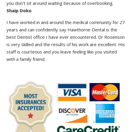
facility is modern with state of the art new equipment. And
you don't sit around waiting because of overbooking.
Shaip Doko
I have worked in and around the medical community for 27
years and can confidently say Hawthorne Dental is the
best Dentist office I have ever encountered. Dr Rosenson
is very skilled and the results of his work are excellent. His
staff is courteous and you leave feeling like you visited
with a family friend.
Barry Love