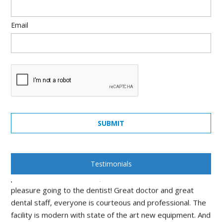
Email
quick, painless, honest and really cares... what else can you
SUBMIT
ask from a dentist... Dr. Rosenson was amazing! will
recommend all my friends.
Stan Mankovsky
Testimonials
I would rate this practice as top in North Jersey. In the
past I avoided the dentist, with Dr Rosenson It's a
pleasure going to the dentist! Great doctor and great
dental staff, everyone is courteous and professional. The