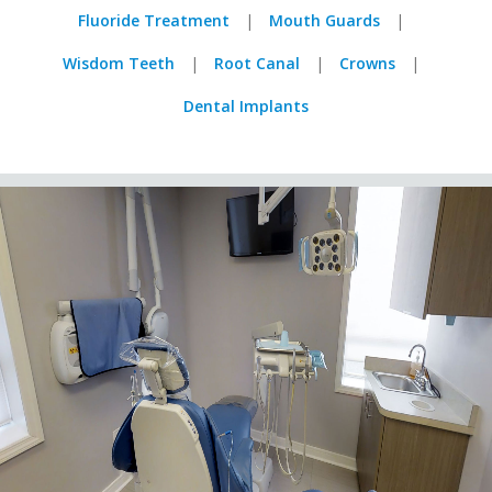
Fluoride Treatment
Mouth Guards
Wisdom Teeth
Root Canal
Crowns
Dental Implants