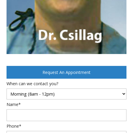
Request An Appointment
When can we contact you?
Name*
Phone*