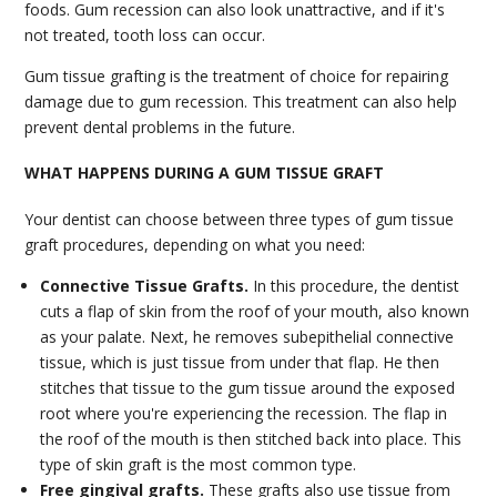
foods. Gum recession can also look unattractive, and if it's
not treated, tooth loss can occur.
Gum tissue grafting is the treatment of choice for repairing
damage due to gum recession. This treatment can also help
prevent dental problems in the future.
WHAT HAPPENS DURING A GUM TISSUE GRAFT
Your dentist can choose between three types of gum tissue
graft procedures, depending on what you need:
Connective Tissue Grafts.
In this procedure, the dentist
cuts a flap of skin from the roof of your mouth, also known
as your palate. Next, he removes subepithelial connective
tissue, which is just tissue from under that flap. He then
stitches that tissue to the gum tissue around the exposed
root where you're experiencing the recession. The flap in
the roof of the mouth is then stitched back into place. This
type of skin graft is the most common type.
Free gingival grafts.
These grafts also use tissue from