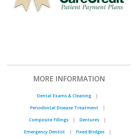
MORE INFORMATION
Dental Exams & Cleaning
Periodontal Disease Treatment
Composite Fillings
Dentures
Emergency Dentist
Fixed Bridges