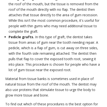
the roof of the mouth, but the tissue is removed from the
roof of the mouth directly with no flap. The dentist then
attaches that tissue directly to the area of gum recession.
While this isn't the most common procedure, it's useful for
people with thin gums who may need additional tissue to
complete the graft.
Pedicle grafts.
In this type of graft, the dentist takes
tissue from areas of gum near the tooth needing repair. A
pedicle, which is a flap of gum, is cut away on three sides,
with the fourth side remaining attached. The dentist then
pulls that flap to cover the exposed tooth root, sewing it
into place. This procedure is chosen for people who have a
lot of gum tissue near the exposed root.
Material from tissue banks is sometimes used in place of
natural tissue from the roof of the mouth. The dentist may
also use proteins that stimulate tissue to urge the body to
grow more tissue and bone.
To find out which of these procedures is the best option for