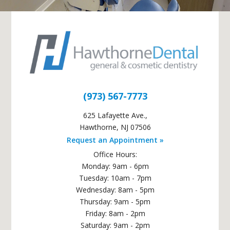
(973) 567-7773
625 Lafayette Ave.
,
Hawthorne
,
NJ
07506
Request an Appointment »
Office Hours:
Monday: 9am - 6pm
Tuesday: 10am - 7pm
Wednesday: 8am - 5pm
Thursday: 9am - 5pm
Friday: 8am - 2pm
Saturday: 9am - 2pm