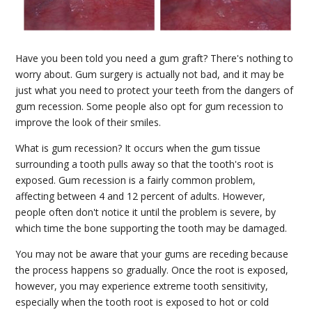
Have you been told you need a gum graft? There's nothing to
worry about. Gum surgery is actually not bad, and it may be
just what you need to protect your teeth from the dangers of
gum recession. Some people also opt for gum recession to
improve the look of their smiles.
What is gum recession? It occurs when the gum tissue
surrounding a tooth pulls away so that the tooth's root is
exposed. Gum recession is a fairly common problem,
affecting between 4 and 12 percent of adults. However,
people often don't notice it until the problem is severe, by
which time the bone supporting the tooth may be damaged.
You may not be aware that your gums are receding because
the process happens so gradually. Once the root is exposed,
however, you may experience extreme tooth sensitivity,
especially when the tooth root is exposed to hot or cold