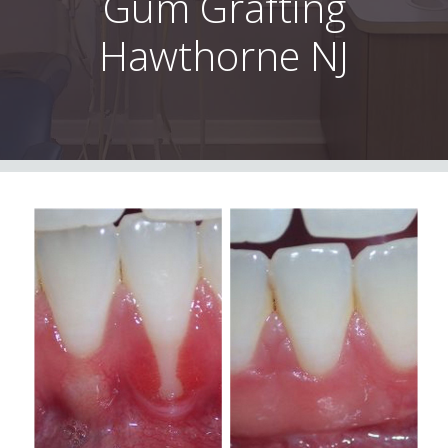
Gum Grafting
Hawthorne NJ