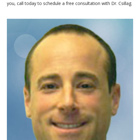
you, call today to schedule a free consultation with Dr. Csillag.