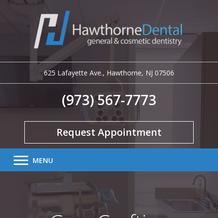
625 Lafayette Ave.
,
Hawthorne
,
NJ
07506
(973) 567-7773
Request Appointment
MENU