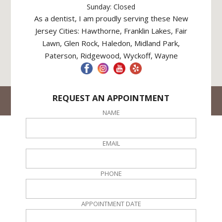
Sunday: Closed
As a dentist, I am proudly serving these New
Jersey Cities: Hawthorne, Franklin Lakes, Fair
Lawn, Glen Rock, Haledon, Midland Park,
Paterson, Ridgewood, Wyckoff, Wayne
REQUEST AN APPOINTMENT
© Hawthorne Dental NJ. All rights reserved
Site Created By
DPO Local
NAME
EMAIL
PHONE
APPOINTMENT DATE