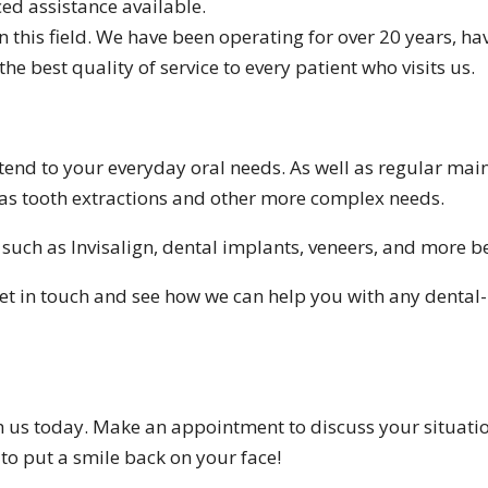
ed assistance available.
in this field. We have been operating for over 20 years, h
the best quality of service to every patient who visits us.
o tend to your everyday oral needs. As well as regular ma
h as tooth extractions and other more complex needs.
 such as Invisalign, dental implants, veneers, and more b
o get in touch and see how we can help you with any dental
h us today. Make an appointment to discuss your situation
 to put a smile back on your face!