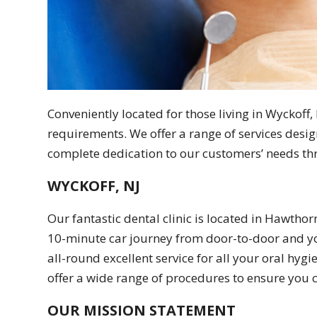
Conveniently located for those living in Wyckoff, N
requirements. We offer a range of services desig
complete dedication to our customers’ needs thr
WYCKOFF, NJ
Our fantastic dental clinic is located in Hawthor
10-minute car journey from door-to-door and you
all-round excellent service for all your oral hy
offer a wide range of procedures to ensure you c
OUR MISSION STATEMENT