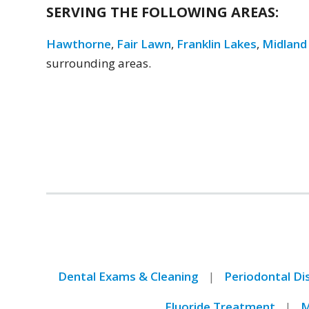
SERVING THE FOLLOWING AREAS:
Hawthorne
,
Fair Lawn
,
Franklin Lakes
,
Midland
surrounding areas.
Dental Exams & Cleaning
Periodontal D
Fluoride Treatment
M