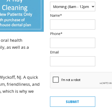
Name*
Phone*
 oral health
y, as well as a
Email
Wyckoff, NJ. A quick
m, friendliness, and
quick, painless, honest
n, which is why we
and really cares... what
SUBMIT
else can you ask from a
dentist... Dr. Rosenson