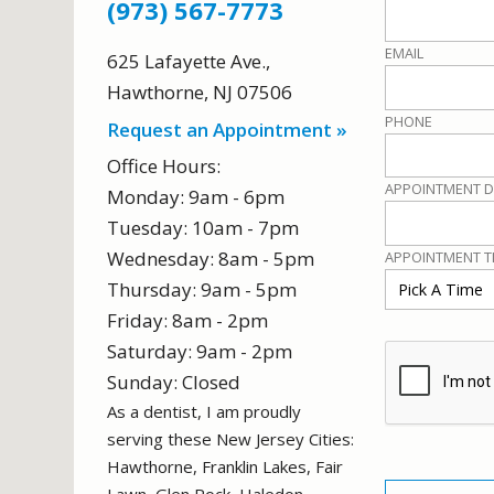
(973) 567-7773
EMAIL
625 Lafayette Ave.
,
Hawthorne
,
NJ
07506
PHONE
Request an Appointment »
Office Hours:
APPOINTMENT D
Monday: 9am - 6pm
Tuesday: 10am - 7pm
Wednesday: 8am - 5pm
APPOINTMENT T
Thursday: 9am - 5pm
Friday: 8am - 2pm
Saturday: 9am - 2pm
Sunday: Closed
As a dentist, I am proudly
serving these New Jersey Cities:
Hawthorne, Franklin Lakes, Fair
NO DENTAL INSURANCE?
Lawn, Glen Rock, Haledon,