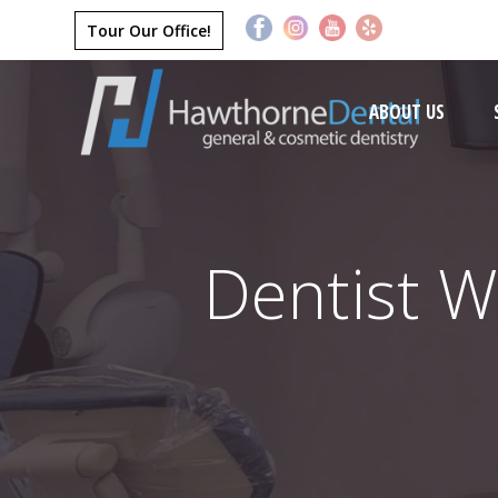
Tour Our Office!
ABOUT US
Dentist W