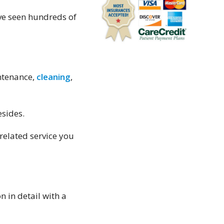
because of overbooking.
Shaip Doko
ave seen hundreds of
I have worked in and
around the medical
community for 27 years
and can confidently say
intenance,
cleaning
,
Hawthorne Dental is the
best Dentist office I have
ever encountered. Dr
esides.
Rosenson is very skilled
-related service you
and the results of his
work are excellent. His
staff is courteous and you
leave feeling like you
visited with a family
 in detail with a
friend.
Barry Love