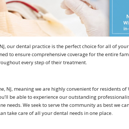
J, our dental practice is the perfect choice for all of your
ned to ensure comprehensive coverage for the entire famil
oughout every step of their treatment.
ne, NJ, meaning we are highly convenient for residents of 
’ll be able to experience our outstanding professionalis
giene needs. We seek to serve the community as best we ca
an take care of all your dental needs in one place.