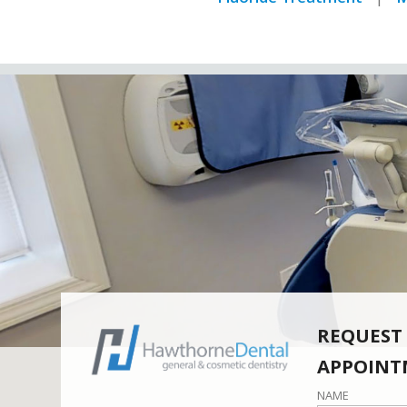
REQUEST
APPOINT
NAME