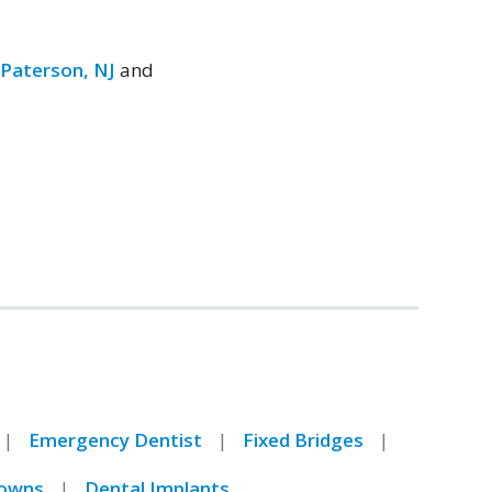
,
Paterson, NJ
and
Emergency Dentist
Fixed Bridges
owns
Dental Implants