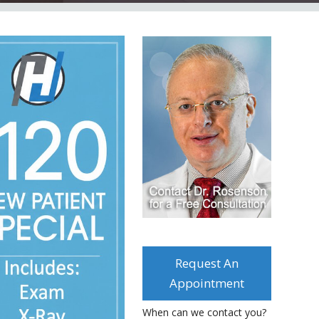
Request An
Appointment
When can we contact you?