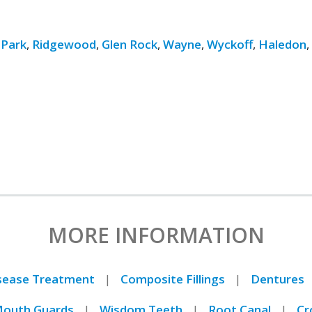
 Park
,
Ridgewood
,
Glen Rock
,
Wayne
,
Wyckoff
,
Haledon
MORE INFORMATION
isease Treatment
Composite Fillings
Dentures
outh Guards
Wisdom Teeth
Root Canal
Cr