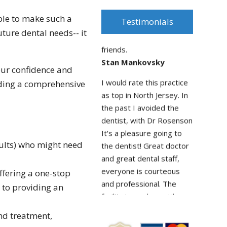
was amazing! will
ble to make such a
recommend all my
Testimonials
future dental needs-- it
friends.
Stan Mankovsky
I would rate this practice
your confidence and
as top in North Jersey. In
iding a comprehensive
the past I avoided the
dentist, with Dr Rosenson
It's a pleasure going to
the dentist! Great doctor
and great dental staff,
dults) who might need
everyone is courteous
and professional. The
ffering a one-stop
facility is modern with
 to providing an
state of the art new
equipment. And you don't
and treatment,
sit around waiting