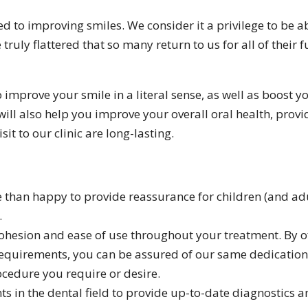
d to improving smiles. We consider it a privilege to be a
 truly flattered that so many return to us for all of their 
o improve your smile in a literal sense, as well as boost 
ill also help you improve your overall oral health, prov
sit to our clinic are long-lasting.
re than happy to provide reassurance for children (and a
.
 cohesion and ease of use throughout your treatment. By o
equirements, you can be assured of our same dedication
cedure you require or desire.
ts in the dental field to provide up-to-date diagnostics 