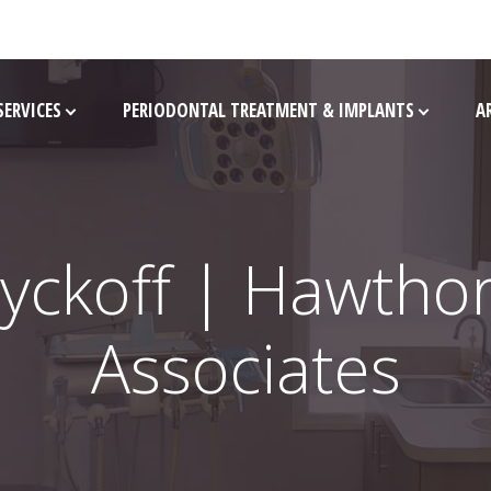
SERVICES
PERIODONTAL TREATMENT & IMPLANTS
A
yckoff | Hawtho
Associates