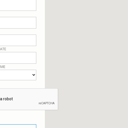
ATE
IME