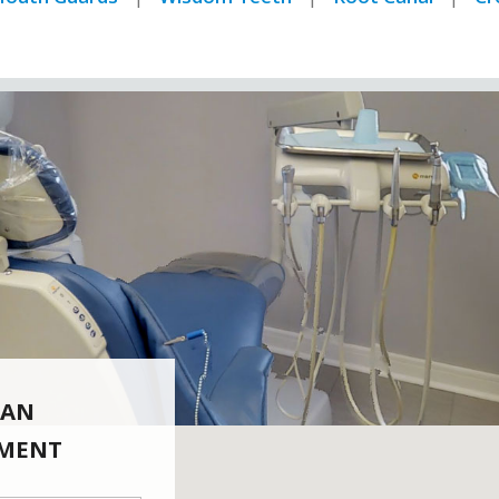
 AN
MENT