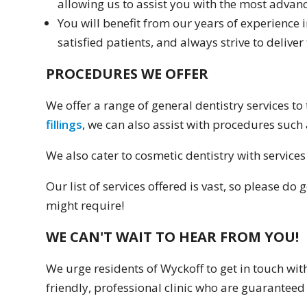
allowing us to assist you with the most advanc
You will benefit from our years of experience 
satisfied patients, and always strive to deliver 
PROCEDURES WE OFFER
We offer a range of general dentistry services t
fillings
, we can also assist with procedures suc
We also cater to cosmetic dentistry with services
Our list of services offered is vast, so please d
might require!
WE CAN'T WAIT TO HEAR FROM YOU!
We urge residents of Wyckoff to get in touch wit
friendly, professional clinic who are guaranteed