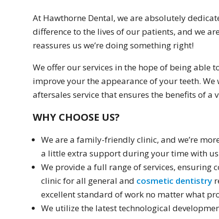
At Hawthorne Dental, we are absolutely dedicate
difference to the lives of our patients, and we are
reassures us we’re doing something right!
We offer our services in the hope of being able t
improve your the appearance of your teeth. We w
aftersales service that ensures the benefits of a vi
WHY CHOOSE US?
We are a family-friendly clinic, and we’re mo
a little extra support during your time with us
We provide a full range of services, ensuring
clinic for all general and
cosmetic dentistry
r
excellent standard of work no matter what pro
We utilize the latest technological developmen