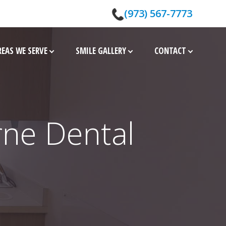
(973) 567-7773
REAS WE SERVE
SMILE GALLERY
CONTACT
rne Dental